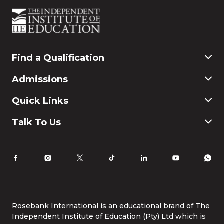
Find a Qualification
Commerce
Admissions
Finance & Accounting
Education
Application & Registration
Quick Links
Humanities and Social Science
Payment & Fees
IT
FAQ
Why Choose Rosebank International
Talk To Us
Law
International Students
Careers
Information for Parents
Latest News
RI Ethics Hotline
Accomodation
Contact Us
Life at Rosebank International
Tel:
086 1253 276
Whatsapp:
087 240 6457
Study Online
info@rbi.ac.za
Rosebank International is an educational brand of The
Independent Institute of Education (Pty) Ltd which is