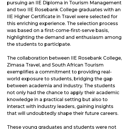
pursuing an IIE Diploma in Tourism Management
and two IIE Rosebank College graduates with an
IIE Higher Certificate in Travel were selected for
this enriching experience. The selection process
was based on a first-come-first-serve basis,
highlighting the demand and enthusiasm among
the students to participate.
The collaboration between IIE Rosebank College,
Zimasa Travel, and South African Tourism
exemplifies a commitment to providing real-
world exposure to students, bridging the gap
between academia and industry. The students
not only had the chance to apply their academic
knowledge in a practical setting but also to
interact with industry leaders, gaining insights
that will undoubtedly shape their future careers.
These young graduates and students were not