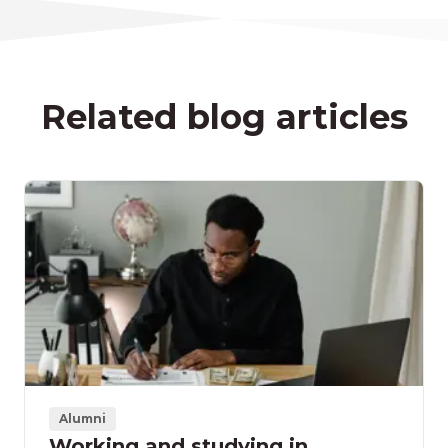
Related blog articles
Alumni
Working and studying in