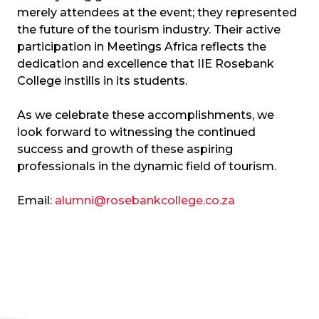
merely attendees at the event; they represented
the future of the tourism industry. Their active
participation in Meetings Africa reflects the
dedication and excellence that IIE Rosebank
College instills in its students.
As we celebrate these accomplishments, we
look forward to witnessing the continued
success and growth of these aspiring
professionals in the dynamic field of tourism.
Email:
alumni@rosebankcollege.co.za