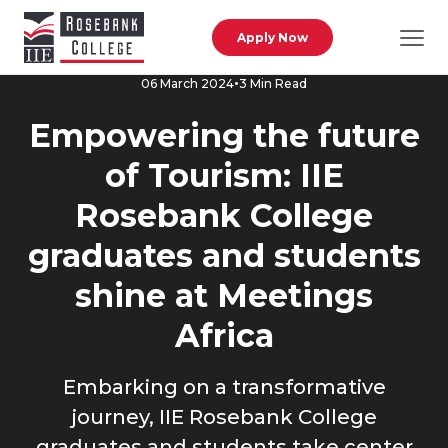
Skip to main content
Apply Now
3 Min Read
06 March 2024
Empowering the future
of Tourism: IIE
Rosebank College
graduates and students
shine at Meetings
Africa
Embarking on a transformative
journey, IIE Rosebank College
graduates and students take center