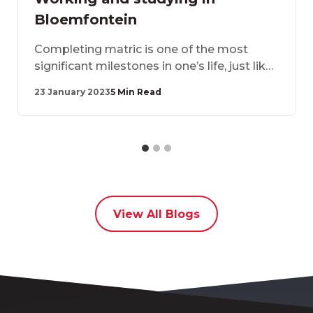
Bloemfontein
Completing matric is one of the most
significant milestones in one’s life, just like
moving away from home in pursuit of
23 January 2023
5 Min Read
greener pastures. Once you have
completed matric, there are several things
you need to consider when choosing an
accommodation provide
View All Blogs