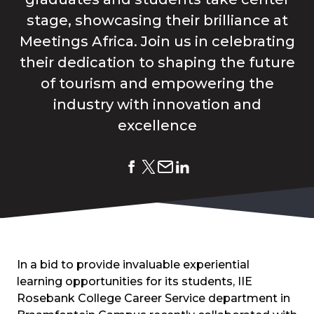
stage, showcasing their brilliance at
Meetings Africa. Join us in celebrating
their dedication to shaping the future
of tourism and empowering the
industry with innovation and
excellence
In a bid to provide invaluable experiential
learning opportunities for its students, IIE
Rosebank College Career Service department in