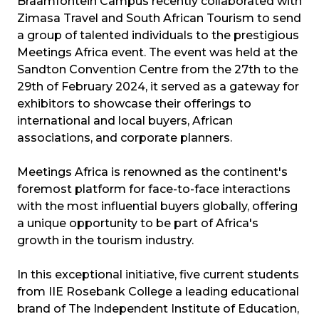
Braamfontein Campus recently collaborated with
Zimasa Travel and South African Tourism to send
a group of talented individuals to the prestigious
Meetings Africa event. The event was held at the
Sandton Convention Centre from the 27th to the
29th of February 2024, it served as a gateway for
exhibitors to showcase their offerings to
international and local buyers, African
associations, and corporate planners.
Meetings Africa is renowned as the continent's
foremost platform for face-to-face interactions
with the most influential buyers globally, offering
a unique opportunity to be part of Africa's
growth in the tourism industry.
In this exceptional initiative, five current students
from IIE Rosebank College a leading educational
brand of The Independent Institute of Education,