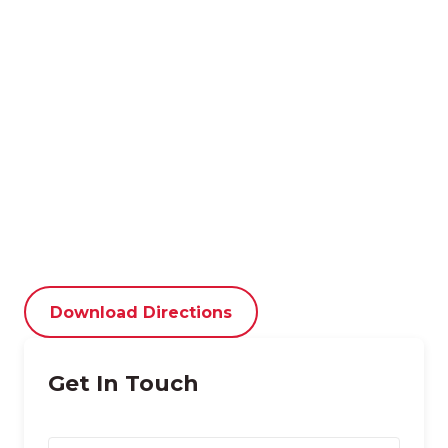
Download Directions
Get In Touch