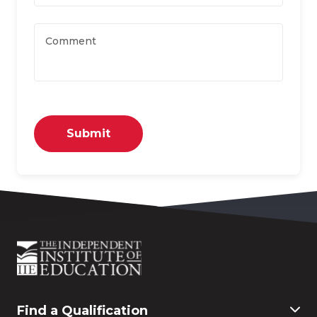
Comment
Submit
Find a Qualification