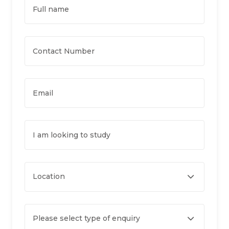
Full name
Contact Number
Email
I am looking to study
Location
Please select type of enquiry