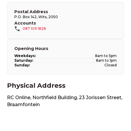
Postal Address
P.O. Box 142, Wits, 2050​
Accounts
087 109 1828
Opening Hours
Weekdays:
8am to 5pm
Saturday:
8am to 1pm
Sunday:
Closed
Physical Address
RC Online, Northfield Building, 23 Jorissen Street​,
Braamfontein