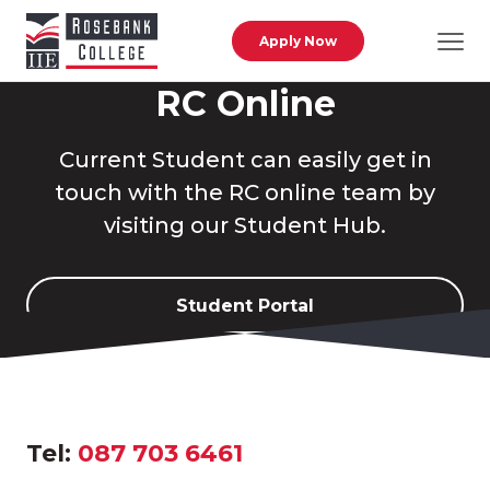
Skip to main content
Apply Now
RC Online
Current Student can easily get in
touch with the RC online team by
visiting our Student Hub.
Student Portal
Tel:
087 703 6461