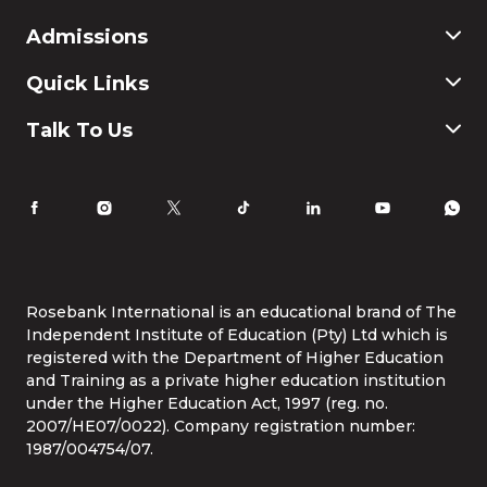
Commerce
Admissions
Finance & Accounting
Education
Application & Registration
Quick Links
Humanities and Social Science
Payment & Fees
IT
FAQ
Why Choose Rosebank International
Talk To Us
Law
International Students
Careers
Information for Parents
Latest News
RI Ethics Hotline
Accomodation
Contact Us
Life at Rosebank International
Tel:
086 1253 276
Whatsapp:
087 240 6457
Study Online
info@rbi.ac.za
Rosebank International is an educational brand of The
Independent Institute of Education (Pty) Ltd which is
registered with the Department of Higher Education
and Training as a private higher education institution
under the Higher Education Act, 1997 (reg. no.
2007/HE07/0022). Company registration number:
1987/004754/07.