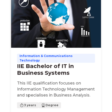
Information & Communications
Technology
IIE Bachelor of IT in
Business Systems
This IIE qualification focuses on
Information Technology Management
and specialises in Business Analysis.
3 years
Degree