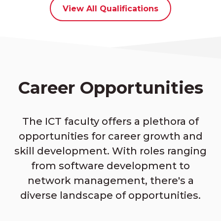
View All Qualifications
Career Opportunities
The ICT faculty offers a plethora of
opportunities for career growth and
skill development. With roles ranging
from software development to
network management, there's a
diverse landscape of opportunities.