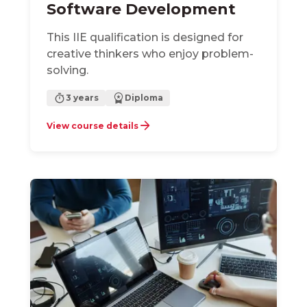
Software Development
This IIE qualification is designed for
creative thinkers who enjoy problem-
solving.
3 years
Diploma
View course details