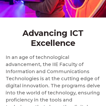
Advancing ICT
Excellence
In an age of technological
advancement, the IIE Faculty of
Information and Communications
Technologies is at the cutting edge of
digital innovation. The programs delve
into the world of technology, ensuring
proficiency in the tools and