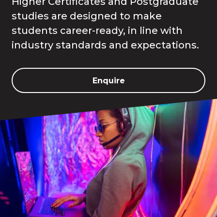
Higher Certificates and Postgraduate
studies are designed to make
students career-ready, in line with
industry standards and expectations.
Enquire