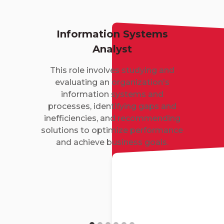
Information Systems
Analyst
This role involves studying and
evaluating an organization's
information systems and
processes, identifying gaps and
inefficiencies, and recommending
solutions to optimize performance
and achieve business goals.