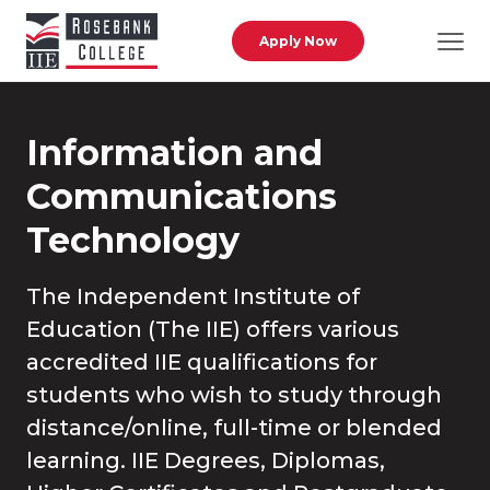
Skip to main content
Apply Now
Information and
Communications
Technology
The Independent Institute of
Education (The IIE) offers various
accredited IIE qualifications for
students who wish to study through
distance/online, full-time or blended
learning. IIE Degrees, Diplomas,