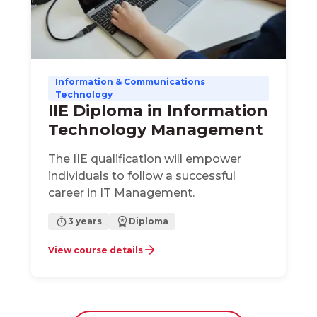
Information & Communications
Technology
IIE Diploma in Information
Technology Management
The IIE qualification will empower
individuals to follow a successful
career in IT Management.
3 years
Diploma
View course details