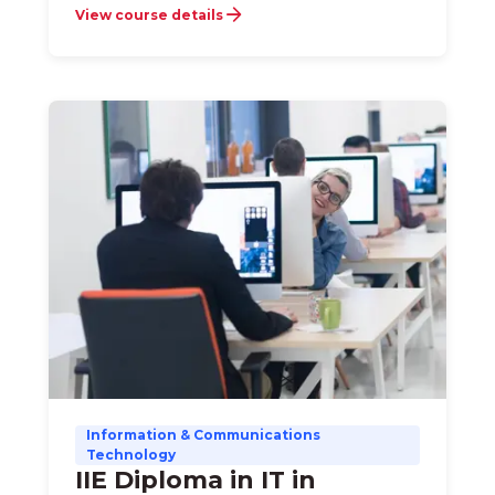
View course details
Information & Communications
Technology
IIE Diploma in IT in