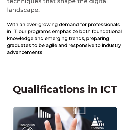
techniques that shape the digital
landscape.
With an ever-growing demand for professionals
in IT, our programs emphasize both foundational
knowledge and emerging trends, preparing
graduates to be agile and responsive to industry
advancements.
Qualifications in ICT