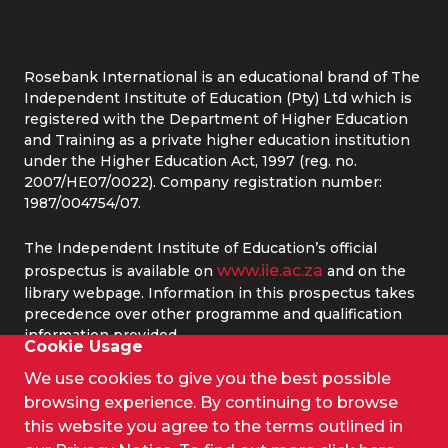
Whatsapp:
087 240 6457
Study Online
info@rbi.ac.za
Rosebank International is an educational brand of The
Independent Institute of Education (Pty) Ltd which is
registered with the Department of Higher Education
and Training as a private higher education institution
under the Higher Education Act, 1997 (reg. no.
2007/HE07/0022). Company registration number:
1987/004754/07.
The Independent Institute of Education’s official
www.iie.ac.za
prospectus is available on
and on the
library webpage. Information in this prospectus takes
precedence over other programme and qualification
information provided.
Cookie Usage
We use cookies to give you the best possible
© 2026 IIE Rosebank College.
browsing experience. By continuing to browse
Terms and Conditions
this website you agree to the terms outlined in
Privacy Policy