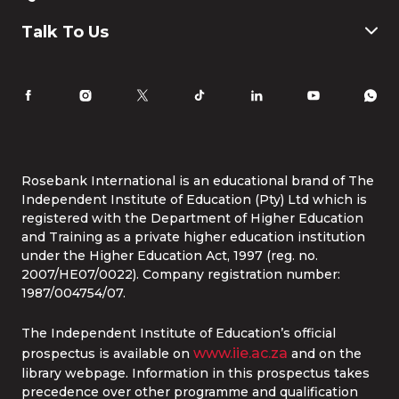
Humanities and Social Science
Payment & Fees
IT
FAQ
Why Choose Rosebank International
Talk To Us
Law
International Students
Careers
Information for Parents
Latest News
RI Ethics Hotline
Accomodation
Contact Us
Life at Rosebank International
Tel:
086 1253 276
Whatsapp:
087 240 6457
Study Online
info@rbi.ac.za
Rosebank International is an educational brand of The
Independent Institute of Education (Pty) Ltd which is
registered with the Department of Higher Education
and Training as a private higher education institution
under the Higher Education Act, 1997 (reg. no.
2007/HE07/0022). Company registration number:
1987/004754/07.
The Independent Institute of Education’s official
www.iie.ac.za
prospectus is available on
and on the
library webpage. Information in this prospectus takes
precedence over other programme and qualification