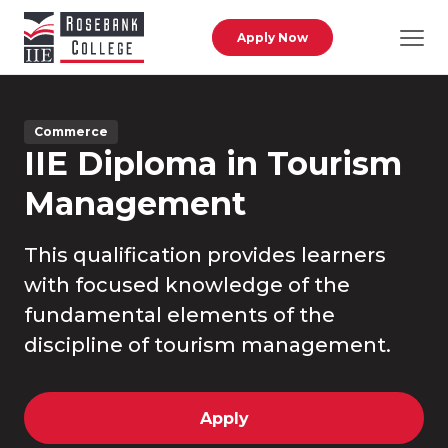
Skip to main content
Apply Now
Commerce
IIE Diploma in Tourism
Management
This qualification provides learners
with focused knowledge of the
fundamental elements of the
discipline of tourism management.
Apply