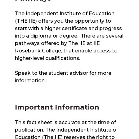
The Independent Institute of Education
(THE IIE) offers you the opportunity to
start with a higher certificate and progress
into a diploma or degree. There are several
pathways offered by The IIE at IIE
Rosebank College, that enable access to
higher-level qualifications.
Speak to the student advisor for more
information.
Important Information
This fact sheet is accurate at the time of
publication. The Independent Institute of
Education (The IIE) reserves the right to