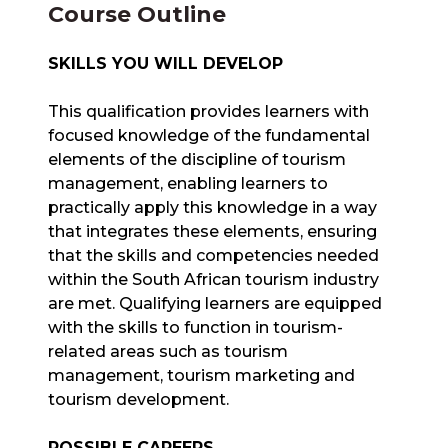
Course Outline
SKILLS YOU WILL DEVELOP
This qualification provides learners with
focused knowledge of the fundamental
elements of the discipline of tourism
management, enabling learners to
practically apply this knowledge in a way
that integrates these elements, ensuring
that the skills and competencies needed
within the South African tourism industry
are met. Qualifying learners are equipped
with the skills to function in tourism-
related areas such as tourism
management, tourism marketing and
tourism development.
POSSIBLE CAREERS