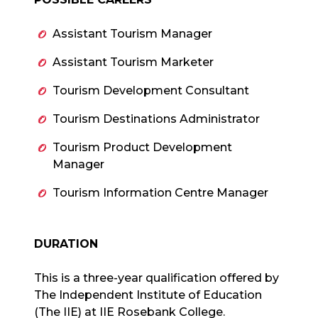
Assistant Tourism Manager
Assistant Tourism Marketer
Tourism Development Consultant
Tourism Destinations Administrator
Tourism Product Development
Manager
Tourism Information Centre Manager
DURATION
This is a three-year qualification offered by
The Independent Institute of Education
(The IIE) at IIE Rosebank College.