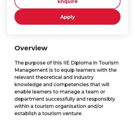
Enquire
Apply
Overview
The purpose of this IIE Diploma in Tourism
Management is to equip learners with the
relevant theoretical and industry
knowledge and competencies that will
enable learners to manage a team or
department successfully and responsibly
within a tourism organisation and/or
establish a tourism venture.