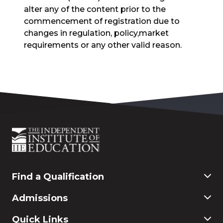
alter any of the content prior to the
commencement of registration due to
changes in regulation, policy,market
requirements or any other valid reason.
Find a Qualification
Commerce
Admissions
Finance & Accounting
Education
Application & Registration
Quick Links