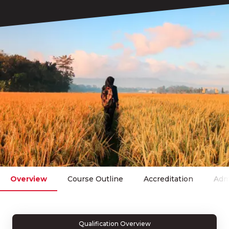
Overview
Course Outline
Accreditation
Adm
Qualification Overview