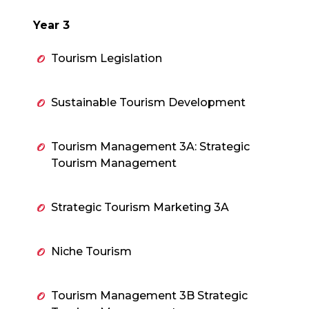
Year 3
Tourism Legislation
Sustainable Tourism Development
Tourism Management 3A: Strategic
Tourism Management
Strategic Tourism Marketing 3A
Niche Tourism
Tourism Management 3B Strategic