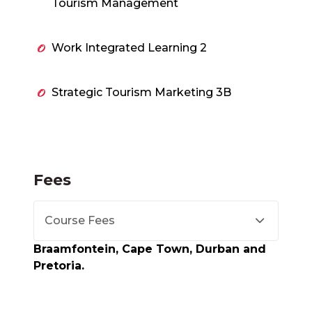
Tourism Management
Work Integrated Learning 2
Strategic Tourism Marketing 3B
Fees
Course Fees
Braamfontein, Cape Town, Durban and
Pretoria.