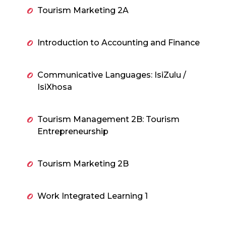
Tourism Marketing 2A
Introduction to Accounting and Finance
Communicative Languages: IsiZulu /
IsiXhosa
Tourism Management 2B: Tourism
Entrepreneurship
Tourism Marketing 2B
Work Integrated Learning 1