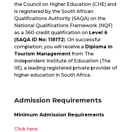
the Council on Higher Education (CHE) and
is registered by the South African
Qualifications Authority (SAQA) on the
National Qualifications Framework (NQF)
as a 360-credit qualification on
Level 6
(SAQA ID No: 118172
). On successful
completion, you will receive a
Diploma in
Tourism Management
from The
Independent Institute of Education (The
IIE), a leading registered private provider of
higher education in South Africa.
Admission Requirements
Minimum Admission Requirements
Click here