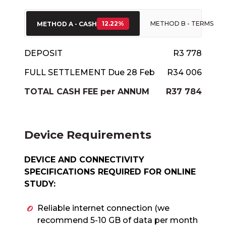
12.22%
METHOD B - TERMS
METHOD A - CASH
DEPOSIT
R3 778
FULL SETTLEMENT Due 28 Feb
R34 006
TOTAL CASH FEE per ANNUM
R37 784
Device Requirements
DEVICE AND CONNECTIVITY
SPECIFICATIONS REQUIRED FOR ONLINE
STUDY:
Reliable internet connection (we
recommend 5-10 GB of data per month