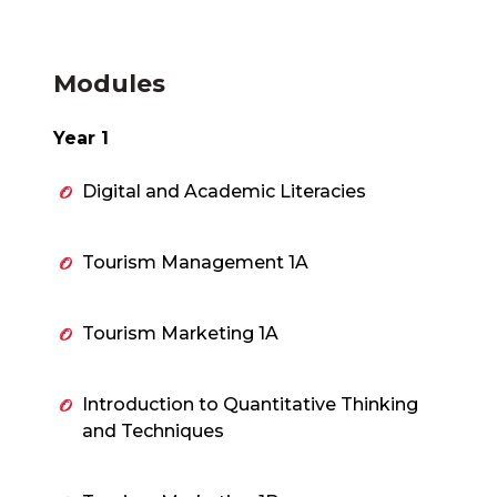
Modules
Year 1
Digital and Academic Literacies
Tourism Management 1A
Tourism Marketing 1A
Introduction to Quantitative Thinking
and Techniques