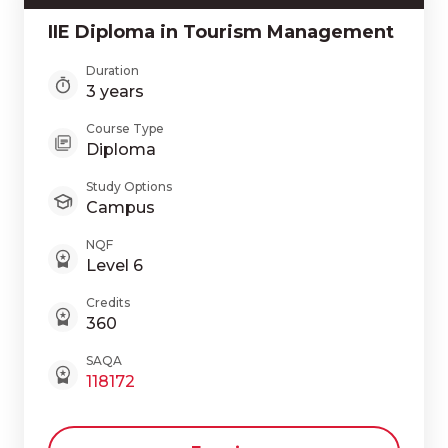
IIE Diploma in Tourism Management
Duration
3 years
Course Type
Diploma
Study Options
Campus
NQF
Level 6
Credits
360
SAQA
118172