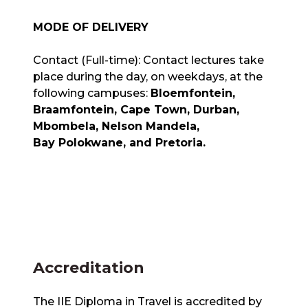
MODE OF DELIVERY
Contact (Full-time): Contact lectures take
place during the day, on weekdays, at the
following campuses:
Bloemfontein,
Braamfontein, Cape Town, Durban,
Mbombela, Nelson Mandela,
Bay Polokwane, and Pretoria.
Accreditation
The IIE Diploma in Travel is accredited by