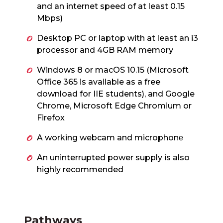
and an internet speed of at least 0.15
Mbps)
Desktop PC or laptop with at least an i3
processor and 4GB RAM memory
Windows 8 or macOS 10.15 (Microsoft
Office 365 is available as a free
download for IIE students), and Google
Chrome, Microsoft Edge Chromium or
Firefox
A working webcam and microphon
e
An uninterrupted power supply is also
highly recommended
Pathways