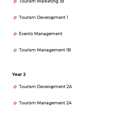
Tourism Marketing 1B
Tourism Development 1
Events Management
Tourism Management 1B
Year 2
Tourism Development 2A
Tourism Management 2A