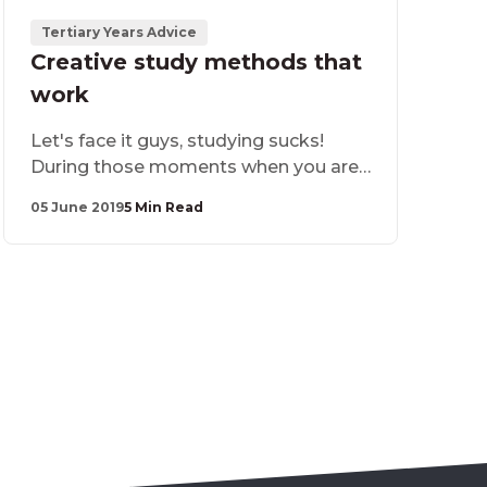
Tertiary Years Advice
Creative study methods that
work
​Let's face it guys, studying sucks!
During those moments when you are
attempting to absorb all that
05 June 2019
5 Min Read
information, looking at your textbook
and notes - your mind is likely to
wander off as you think of at least 50
things you would rather be doing. So
how do you stay focused? Our advice,
get creative!