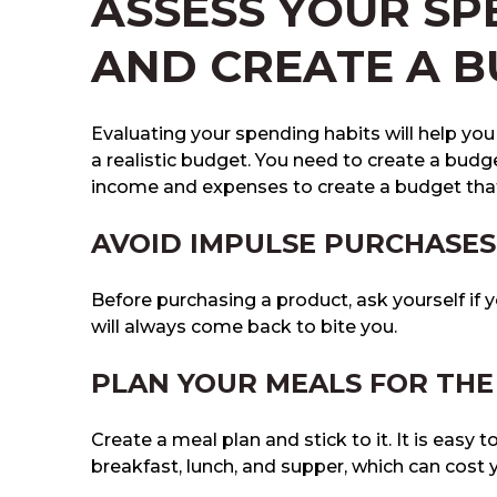
ASSESS YOUR SP
AND CREATE A 
Evaluating your spending habits will help yo
a realistic budget. You need to create a budg
income and expenses to create a budget that
AVOID IMPULSE PURCHASES
Before purchasing a product, ask yourself if
will always come back to bite you.
PLAN YOUR MEALS FOR TH
Create a meal plan and stick to it. It is easy t
breakfast, lunch, and supper, which can cost