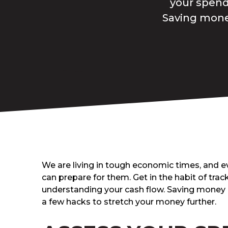
your spend
Saving money
We are living in tough economic times, and ev
can prepare for them. Get in the habit of tra
understanding your cash flow. Saving money 
a few hacks to stretch your money further.