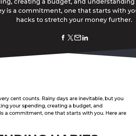
ing, creating a budget, and understanding 
 is a commitment, one that starts with you
hacks to stretch your money further.
ery cent counts. Rainy days are inevitable, but you
cking your spending, creating a budget, and
is a commitment, one that starts with you. Here are