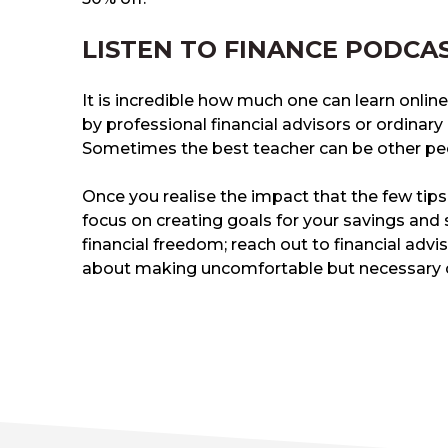
LISTEN TO FINANCE PODCA
It is incredible how much one can learn online
by professional financial advisors or ordinar
Sometimes the best teacher can be other peo
Once you realise the impact that the few tips
focus on creating goals for your savings and 
financial freedom; reach out to financial adv
about making uncomfortable but necessary 