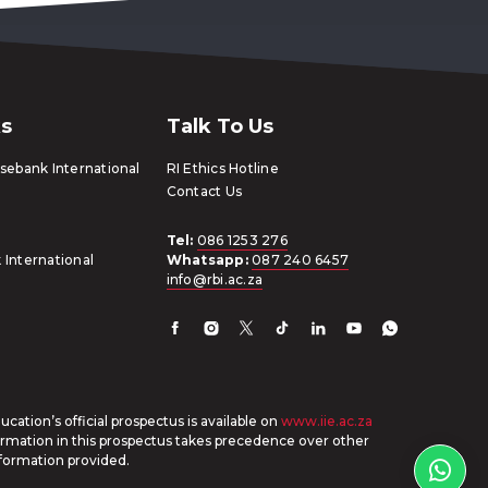
ks
Talk To Us
ebank International
RI Ethics Hotline
Contact Us
Tel:
086 1253 276
 International
Whatsapp:
087 240 6457
info@rbi.ac.za
cation’s official prospectus is available on
www.iie.ac.za
ormation in this prospectus takes precedence over other
formation provided.