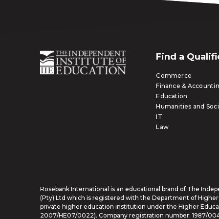
Find a Qualif
Commerce
Finance & Accounti
Education
Humanities and Soci
IT
Law
Rosebank International is an educational brand of The Indep
(Pty) Ltd which is registered with the Department of Higher
private higher education institution under the Higher Educat
2007/HE07/0022). Company registration number: 1987/00