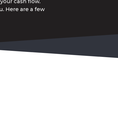
your cash flow.
. Here are a few