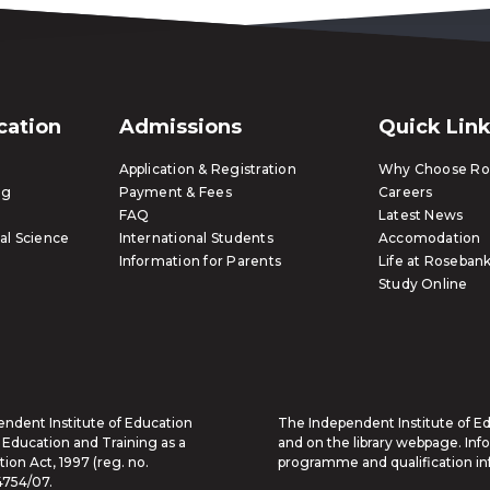
ication
Admissions
Quick Lin
Application & Registration
Why Choose Ros
ng
Payment & Fees
Careers
FAQ
Latest News
al Science
International Students
Accomodation
Information for Parents
Life at Rosebank
Study Online
endent Institute of Education
The Independent Institute of Edu
 Education and Training as a
and on the library webpage. Inf
ion Act, 1997 (reg. no.
programme and qualification in
4754/07.