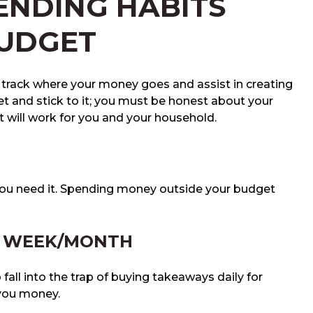
ENDING HABITS
BUDGET
u track where your money goes and assist in creating
et and stick to it; you must be honest about your
 will work for you and your household.
 you need it. Spending money outside your budget
E WEEK/MONTH
o fall into the trap of buying takeaways daily for
 you money.