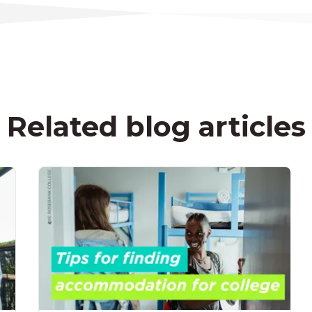
Related blog articles