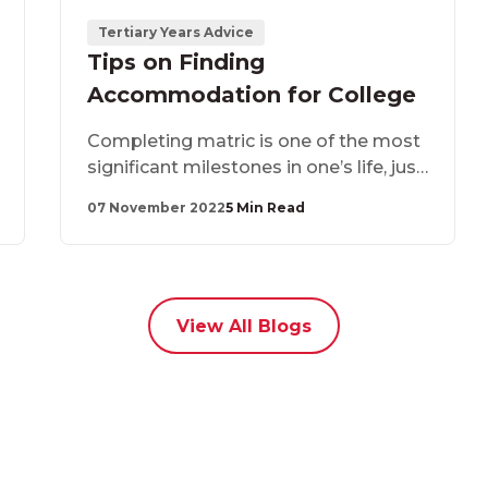
Tertiary Years Advice
Tips on Finding
Accommodation for College
Completing matric is one of the most
significant milestones in one’s life, just
like moving away from home in
07 November 2022
5 Min Read
pursuit of greener pastures. Once you
have completed matric, there are
several things you need to consider
when choosing an accommodation
provider.
View All Blogs