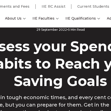
ments and Fees
IIE RC Assist
Current Students
About Us
IIE Faculties
IIE Qualifications
Ad
5 Min Read
29 September 2022
sess your Spen
bits to Reach 
Saving Goals
g in tough economic times, and every cent c
le, but you can prepare for them. Get in the 