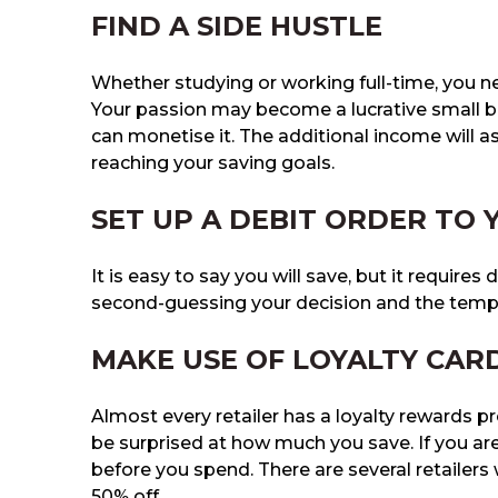
FIND A SIDE HUSTLE
Whether studying or working full-time, you n
Your passion may become a lucrative small bu
can monetise it. The additional income will a
reaching your saving goals.
SET UP A DEBIT ORDER TO
It is easy to say you will save, but it requires 
second-guessing your decision and the temp
MAKE USE OF LOYALTY CAR
Almost every retailer has a loyalty rewards p
be surprised at how much you save. If you ar
before you spend. There are several retailer
50% off.