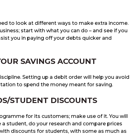
eed to look at different ways to make extra income.
siness; start with what you can do – and see if you
ssist you in paying off your debts quicker and
 YOUR SAVINGS ACCOUNT
discipline. Setting up a debit order will help you avoid
tation to spend the money meant for saving.
DS/STUDENT DISCOUNTS
rogramme for its customers; make use of it. You will
e a student, do your research and compare prices
s with discounts for students, with some as much as