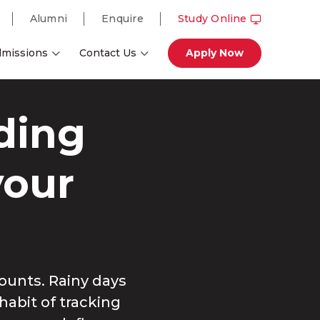
Alumni
Enquire
Study Online
missions
Contact Us
Apply Now
ding
your
ounts. Rainy days
habit of tracking