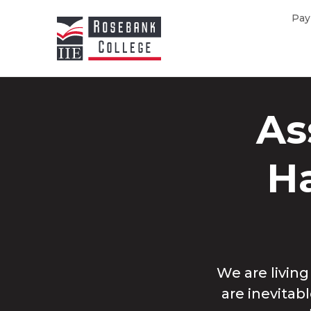
Skip to main content
Pay
As
Ha
We are livin
are inevitab