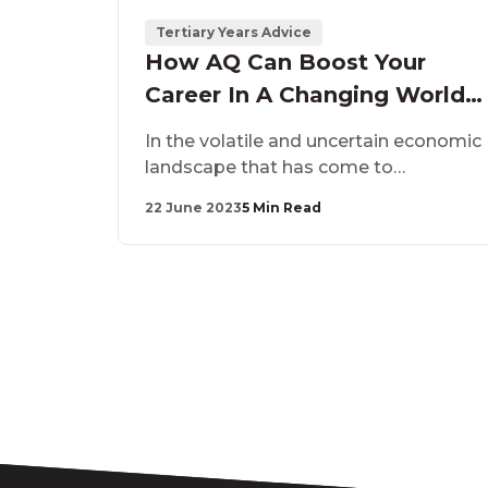
Tertiary Years Advice
How AQ Can Boost Your
Career In A Changing World
Of Work
In the volatile and uncertain economic
landscape that has come to
characterise the past few years, a new
22 June 2023
5 Min Read
kind of intelligence has emerged as
the one that sets apart those who
adapt and grow in their careers –
Adaptability Quotient, or AQ for short.