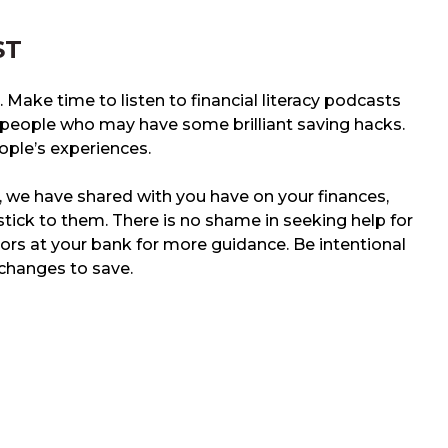
ST
. Make time to listen to financial literacy podcasts
y people who may have some brilliant saving hacks.
ple’s experiences.
, we have shared with you have on your finances,
stick to them. There is no shame in seeking help for
isors at your bank for more guidance. Be intentional
changes to save.