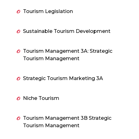
Tourism Legislation
Sustainable Tourism Development
Tourism Management 3A: Strategic
Tourism Management
Strategic Tourism Marketing 3A
Niche Tourism
Tourism Management 3B Strategic
Tourism Management