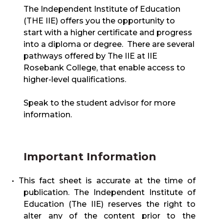
The Independent Institute of Education
(THE IIE) offers you the opportunity to
start with a higher certificate and progress
into a diploma or degree. There are several
pathways offered by The IIE at IIE
Rosebank College, that enable access to
higher-level qualifications.
Speak to the student advisor for more
information.
Important Information
• This fact sheet is accurate at the time of
publication. The Independent Institute of
Education (The IIE) reserves the right to
alter any of the content prior to the