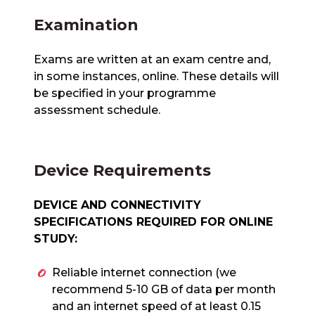
Examination
Exams are written at an exam centre and,
in some instances, online. These details will
be specified in your programme
assessment schedule.
Device Requirements
DEVICE AND CONNECTIVITY
SPECIFICATIONS REQUIRED FOR ONLINE
STUDY:
Reliable internet connection (we
recommend 5-10 GB of data per month
and an internet speed of at least 0.15