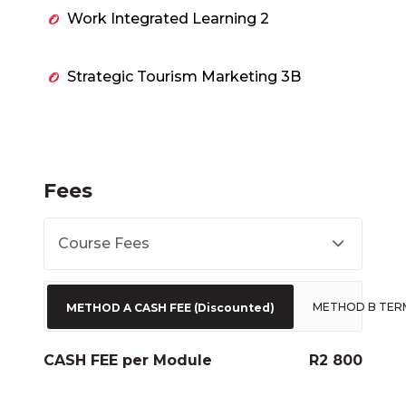
Work Integrated Learning 2
Strategic Tourism Marketing 3B
Fees
Course Fees
METHOD B TER
METHOD A CASH FEE (Discounted)
CASH FEE per Module
R2 800