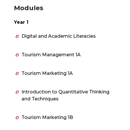
Modules
Year 1
Digital and Academic Literacies
Tourism Management 1A
Tourism Marketing 1A
Introduction to Quantitative Thinking
and Techniques
Tourism Marketing 1B