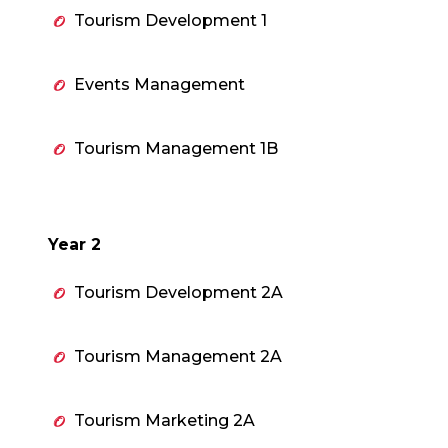
Tourism Development 1
Events Management
Tourism Management 1B
Year 2
Tourism Development 2A
Tourism Management 2A
Tourism Marketing 2A