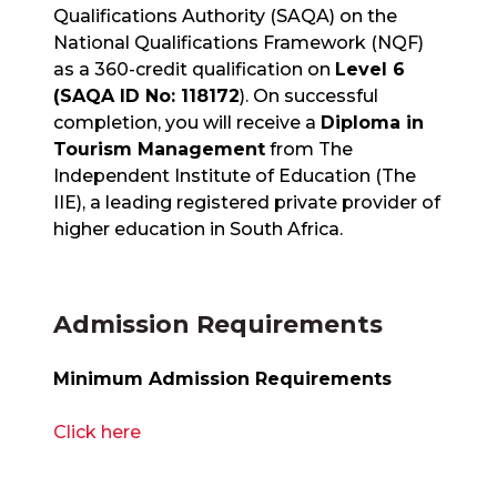
Qualifications Authority (SAQA) on the
National Qualifications Framework (NQF)
as a 360-credit qualification on
Level 6
(SAQA ID No: 118172
). On successful
completion, you will receive a
Diploma in
Tourism Management
from The
Independent Institute of Education (The
IIE), a leading registered private provider of
higher education in South Africa.
Admission Requirements
Minimum Admission Requirements
Click here