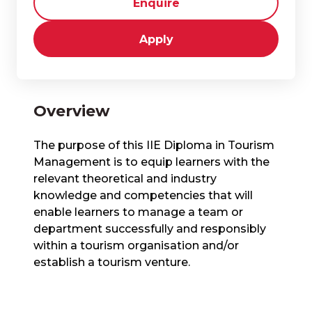
Enquire
Apply
Overview
The purpose of this IIE Diploma in Tourism
Management is to equip learners with the
relevant theoretical and industry
knowledge and competencies that will
enable learners to manage a team or
department successfully and responsibly
within a tourism organisation and/or
establish a tourism venture.