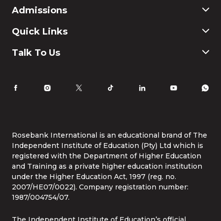
Commerce
Admissions
Finance & Accounting
Education
Application & Registration
Quick Links
Humanities and Social Science
Payment & Fees
IT
FAQ
Why Choose Rosebank International
Talk To Us
Law
International Students
Careers
Information for Parents
Latest News
RI Ethics Hotline
Accomodation
Contact Us
Life at Rosebank International
Tel:
086 1253 276
Whatsapp:
087 240 6457
Study Online
info@rbi.ac.za
Rosebank International is an educational brand of The
Independent Institute of Education (Pty) Ltd which is
registered with the Department of Higher Education
and Training as a private higher education institution
under the Higher Education Act, 1997 (reg. no.
2007/HE07/0022). Company registration number:
1987/004754/07.
The Independent Institute of Education’s official