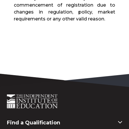
commencement of registration due to
changes in regulation, policy, market
requirements or any other valid reason.
Find a Qualification