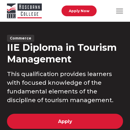
Skip to main content
Apply Now
Commerce
IIE Diploma in Tourism
Management
This qualification provides learners
with focused knowledge of the
fundamental elements of the
discipline of tourism management.
Apply