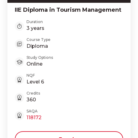
IIE Diploma in Tourism Management
Duration
3 years
Course Type
Diploma
Study Options
Online
NQF
Level 6
Credits
360
SAQA
118172