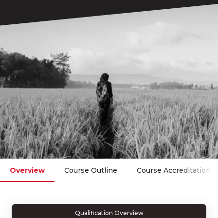
Overview
Course Outline
Course Accreditation
Qualification Overview