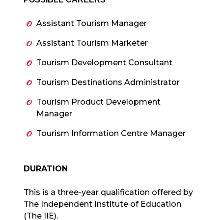
Assistant Tourism Manager
Assistant Tourism Marketer
Tourism Development Consultant
Tourism Destinations Administrator
Tourism Product Development
Manager
Tourism Information Centre Manager
DURATION
This is a three-year qualification offered by
The Independent Institute of Education
(The IIE).