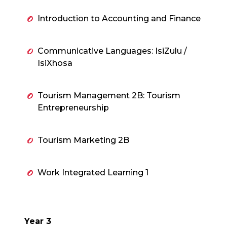
Introduction to Accounting and Finance
Communicative Languages: IsiZulu /
IsiXhosa
Tourism Management 2B: Tourism
Entrepreneurship
Tourism Marketing 2B
Work Integrated Learning 1
Year 3