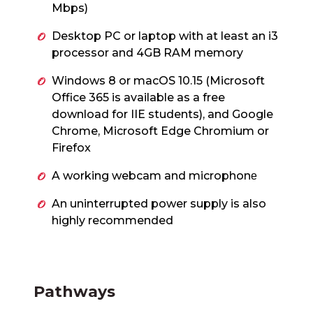
Mbps)
Desktop PC or laptop with at least an i3
processor and 4GB RAM memory
Windows 8 or macOS 10.15 (Microsoft
Office 365 is available as a free
download for IIE students), and Google
Chrome, Microsoft Edge Chromium or
Firefox
A working webcam and microphon
e
An uninterrupted power supply is also
highly recommended
Pathways