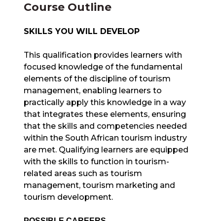
Course Outline
SKILLS YOU WILL DEVELOP
This qualification provides learners with
focused knowledge of the fundamental
elements of the discipline of tourism
management, enabling learners to
practically apply this knowledge in a way
that integrates these elements, ensuring
that the skills and competencies needed
within the South African tourism industry
are met. Qualifying learners are equipped
with the skills to function in tourism-
related areas such as tourism
management, tourism marketing and
tourism development.
POSSIBLE CAREERS