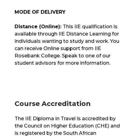
MODE OF DELIVERY
Distance (Online):
This IIE qualification is
available through IIE Distance Learning for
individuals wanting to study and work. You
can receive Online support from IIE
Rosebank College. Speak to one of our
student advisors for more information.
Course Accreditation
The IIE Diploma in Travel is accredited by
the Council on Higher Education (CHE) and
is registered by the South African