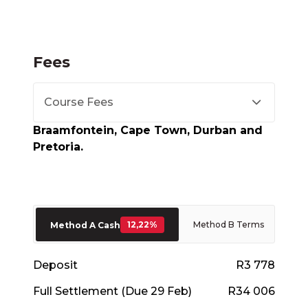
Fees
Course Fees
Braamfontein, Cape Town, Durban and
Pretoria.
12,22%
Method B Terms
Method A Cash
Deposit
R3 778
Full Settlement (Due 29 Feb)
R34 006