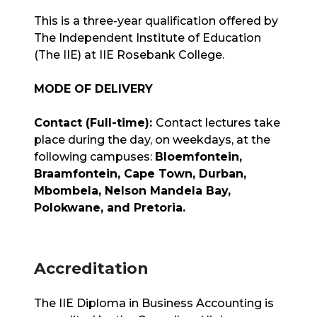
This is a three-year qualification offered by
The Independent Institute of Education
(The IIE) at IIE Rosebank College.
MODE OF DELIVERY
Contact (Full-time):
Contact lectures take
place during the day, on weekdays, at the
following campuses:
Bloemfontein,
Braamfontein, Cape Town, Durban,
Mbombela, Nelson Mandela Bay,
Polokwane, and Pretoria.
Accreditation
The IIE Diploma in Business Accounting is