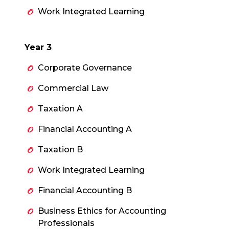
Work Integrated Learning
Year 3
Corporate Governance
Commercial Law
Taxation A
Financial Accounting A
Taxation B
Work Integrated Learning
Financial Accounting B
Business Ethics for Accounting
Professionals