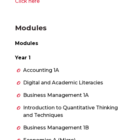
Click here
Modules
Modules
Year 1
Accounting 1A
Digital and Academic Literacies
Business Management 1A
Introduction to Quantitative Thinking
and Techniques
Business Management 1B