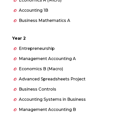
Economics A (Micro)
Accounting 1B
Business Mathematics A
Year 2
Entrepreneurship
Management Accounting A
Economics B (Macro)
Advanced Spreadsheets Project
Business Controls
Accounting Systems in Business
Management Accounting B