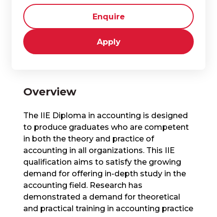
Enquire
Apply
Overview
​The IIE Diploma in accounting is designed
to produce graduates who are competent
in both the theory and practice of
accounting in all organizations. This IIE
qualification aims to satisfy the growing
demand for offering in-depth study in the
accounting field. Research has
demonstrated a demand for theoretical
and practical training in accounting practice