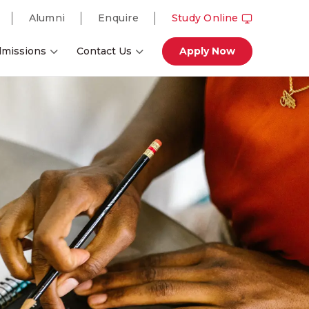
Alumni
Enquire
Study Online
missions
Contact Us
Apply Now