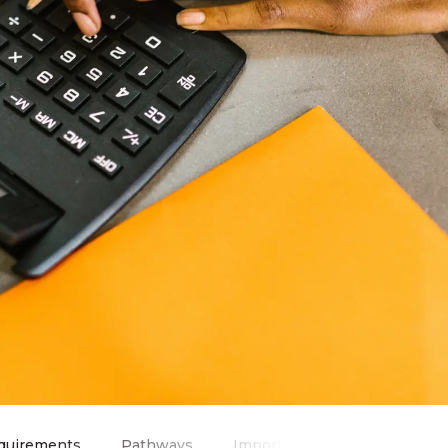
quirements
Pathways
Important Information