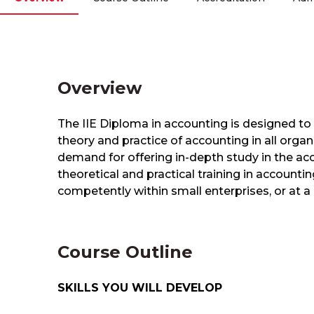
Overview
​The IIE Diploma in accounting is designed 
theory and practice of accounting in all organi
demand for offering in-depth study in the a
theoretical and practical training in account
competently within small enterprises, or at a re
Course Outline
SKILLS YOU WILL DEVELOP