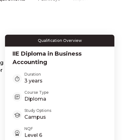
Qualification Overview
IIE Diploma in Business
Accounting
ng
r
Duration
3 years
Course Type
Diploma
Study Options
Campus
NQF
Level 6