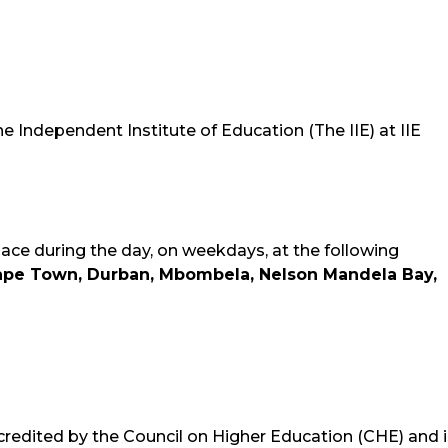
The Independent Institute of Education (The IIE) at IIE
lace during the day, on weekdays, at the following
ape Town, Durban, Mbombela, Nelson Mandela Bay,
credited by the Council on Higher Education (CHE) and i