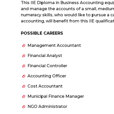
This IIE Diploma in Business Accounting equip
and manage the accounts of a small, medium
numeracy skills, who would like to pursue a 
accounting, will benefit from this IIE qualifica
POSSIBLE CAREERS
Management Accountant
Financial Analyst
Financial Controller
Accounting Officer
Cost Accountant
Municipal Finance Manager
NGO Administrator