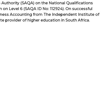
s Authority (SAQA) on the National Qualifications
n on Level 6 (SAQA ID No: 112924). On successful
siness Accounting from The Independent Institute of
ate provider of higher education in South Africa.