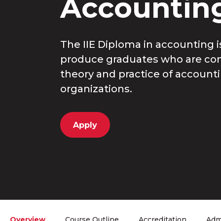
Accountin
The IIE Diploma in accounting 
produce graduates who are co
theory and practice of accountin
organizations.
Apply
Overview
Course Outline
Accreditation
Adm