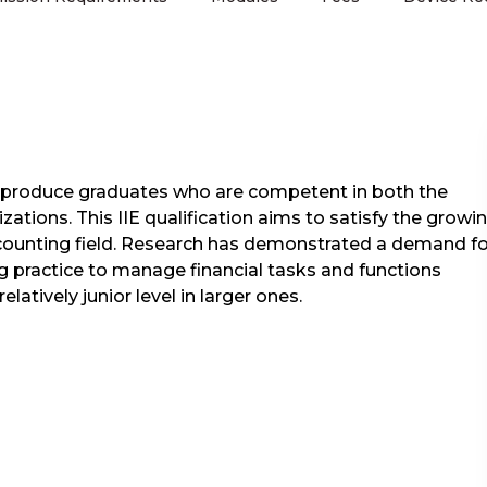
to produce graduates who are competent in both the
zations. This IIE qualification aims to satisfy the growi
ccounting field. Research has demonstrated a demand fo
ing practice to manage financial tasks and functions
latively junior level in larger ones.