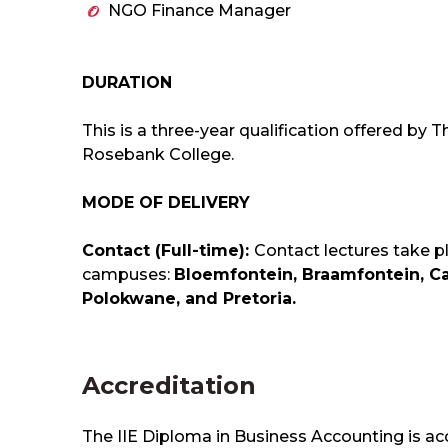
NGO Finance Manager
DURATION
This is a three-year qualification offered by 
Rosebank College.
MODE OF DELIVERY
Contact (Full-time):
Contact lectures take p
campuses:
Bloemfontein, Braamfontein, C
Polokwane, and Pretoria.
Accreditation
The IIE Diploma in Business Accounting is ac