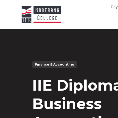
Skip to main content
Pay
Finance & Accounting
IIE Diploma
Business