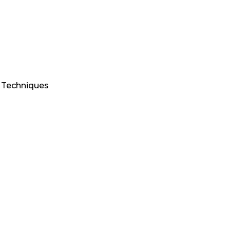
d Techniques