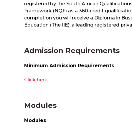
registered by the South African Qualification
Framework (NQF) as a 360-credit qualificatio
completion you will receive a Diploma in Bu
Education (The IIE), a leading registered priv
Admission Requirements
Minimum Admission Requirements
Click here
Modules
Modules