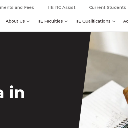
ments and Fees
IIE RC Assist
Current Students
About Us
IIE Faculties
IIE Qualifications
Ad
 in