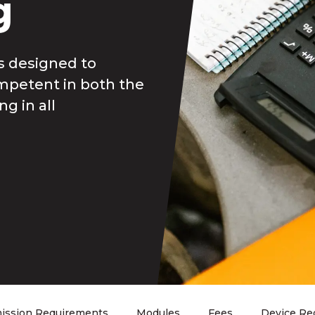
g
is designed to
mpetent in both the
g in all
ission Requirements
Modules
Fees
Device Re