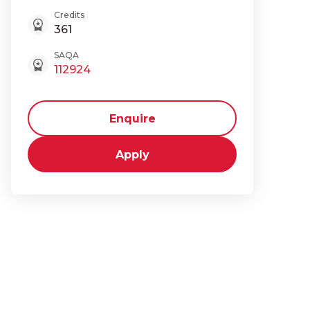
Credits
361
SAQA
112924
Enquire
Apply