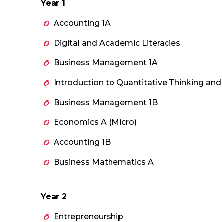
Year 1
Accounting 1A
Digital and Academic Literacies
Business Management 1A
Introduction to Quantitative Thinking an
Business Management 1B
Economics A (Micro)
Accounting 1B
Business Mathematics A
Year 2
Entrepreneurship