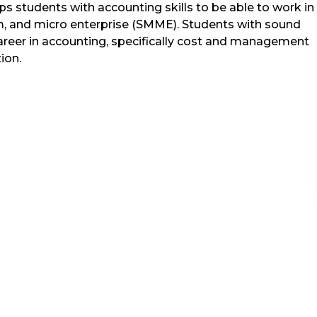
s students with accounting skills to be able to work in
, and micro enterprise (SMME). Students with sound
career in accounting, specifically cost and management
tion.