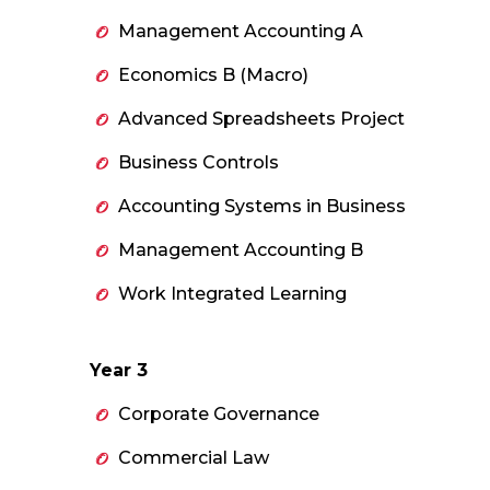
Management Accounting A
Economics B (Macro)
Advanced Spreadsheets Project
Business Controls
Accounting Systems in Business
Management Accounting B
Work Integrated Learning
Year 3
Corporate Governance
Commercial Law