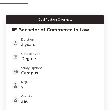
Qualification Overview
IIE Bachelor of Commerce in Law
Duration
3 years
Course Type
Degree
Study Options
Campus
NQF
7
Credits
360