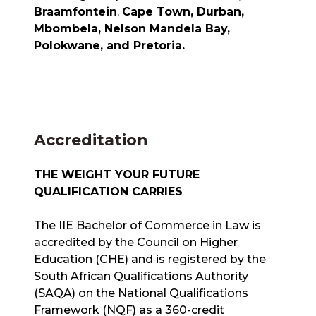
Braamfontein
,
Cape Town, Durban,
Mbombela, Nelson Mandela Bay,
Polokwane, and Pretoria.
Accreditation
THE WEIGHT YOUR FUTURE
QUALIFICATION CARRIES
The IIE Bachelor of Commerce in Law is
accredited by the Council on Higher
Education (CHE) and is registered by the
South African Qualifications Authority
(SAQA) on the National Qualifications
Framework (NQF) as a 360-credit