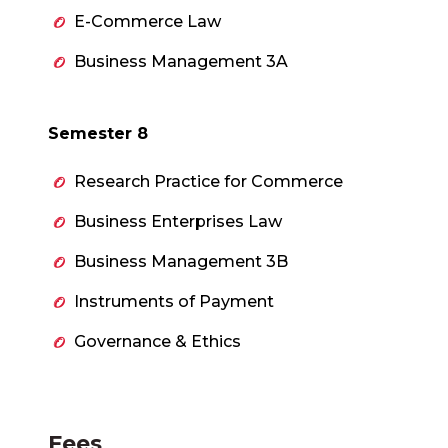
E-Commerce Law
Business Management 3A
Semester 8
Research Practice for Commerce
Business Enterprises Law
Business Management 3B
Instruments of Payment
Governance & Ethics
Fees