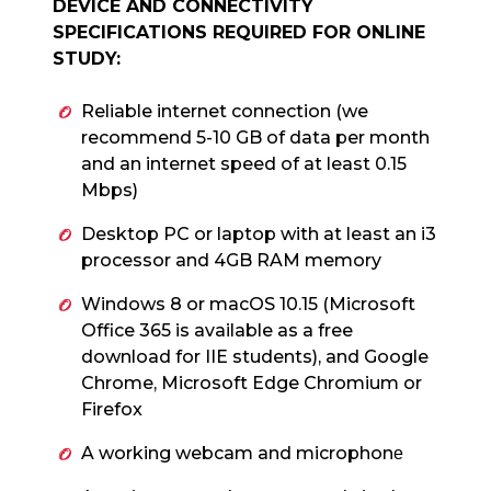
DEVICE AND CONNECTIVITY
SPECIFICATIONS REQUIRED FOR ONLINE
STUDY:
Reliable internet connection (we
recommend 5-10 GB of data per month
and an internet speed of at least 0.15
Mbps)
Desktop PC or laptop with at least an i3
processor and 4GB RAM memory
Windows 8 or macOS 10.15 (Microsoft
Office 365 is available as a free
download for IIE students), and Google
Chrome, Microsoft Edge Chromium or
Firefox
A working webcam and microphon
e