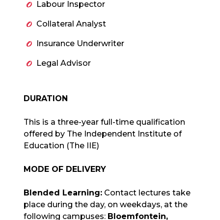
Labour Inspector
Collateral Analyst
Insurance Underwriter
Legal Advisor
DURATION
This is a three-year full-time qualification
offered by The Independent Institute of
Education (The IIE)
MODE OF DELIVERY
Blended Learning:
Contact lectures take
place during the day, on weekdays, at the
following campuses:
Bloemfontein,