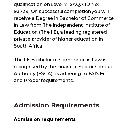
qualification on Level 7 (SAQA ID No:
93729) On successful completion you will
receive a Degree in Bachelor of Commerce
in Law from The Independent Institute of
Education (The IIE), a leading registered
private provider of higher education in
South Africa.
The IIE Bachelor of Commerce in Law is
recognised by the Financial Sector Conduct
Authority (FSCA) as adhering to FAIS Fit
and Proper requirements.
Admission Requirements
Admission requirements