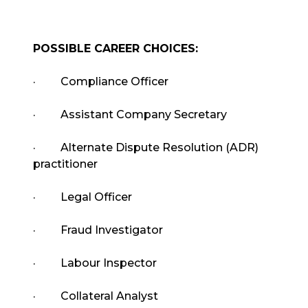
POSSIBLE CAREER CHOICES:
·
Compliance Officer
·
Assistant Company Secretary
·
Alternate Dispute Resolution (ADR)
practitioner
·
Legal Officer
·
Fraud Investigator
·
Labour Inspector
·
Collateral Analyst