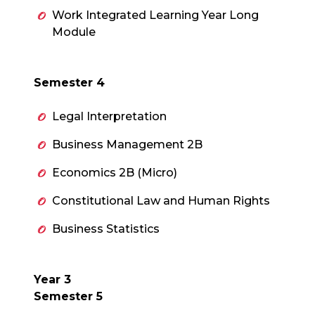
Work Integrated Learning Year Long
Module
Semester 4
Legal Interpretation
Business Management 2B
Economics 2B (Micro)
Constitutional Law and Human Rights
Business Statistics
Year 3
Semester 5