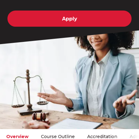
Apply
Overview
Course Outline
Accreditation
Adm