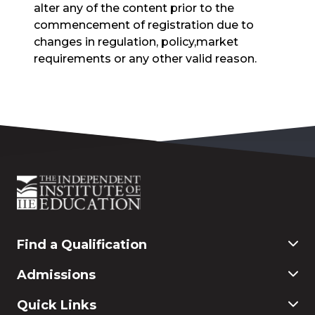
alter any of the content prior to the
commencement of registration due to
changes in regulation, policy,market
requirements or any other valid reason.
Find a Qualification
Commerce
Admissions
Finance & Accounting
Education
Application & Registration
Quick Links