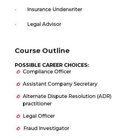
·
Insurance Underwriter
·
Legal Advisor
Course Outline
POSSIBLE CAREER CHOICES:
Compliance Officer
Assistant Company Secretary
Alternate Dispute Resolution (ADR)
practitioner
Legal Officer
Fraud Investigator