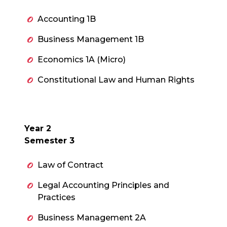
Accounting 1B
Business Management 1B
Economics 1A (Micro)
Constitutional Law and Human Rights
Year 2
Semester 3
Law of Contract
Legal Accounting Principles and
Practices
Business Management 2A