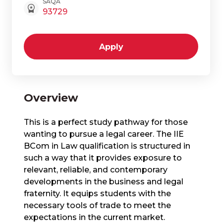
SAQA
93729
Apply
Overview
This is a perfect study pathway for those
wanting to pursue a legal career. The IIE
BCom in Law qualification is structured in
such a way that it provides exposure to
relevant, reliable, and contemporary
developments in the business and legal
fraternity. It equips students with the
necessary tools of trade to meet the
expectations in the current market.