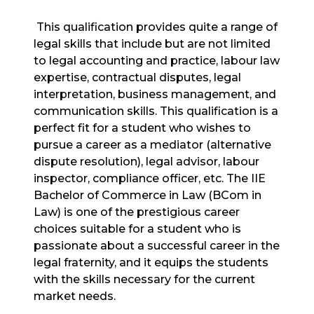
This qualification provides quite a range of
legal skills that include but are not limited
to legal accounting and practice, labour law
expertise, contractual disputes, legal
interpretation, business management, and
communication skills. This qualification is a
perfect fit for a student who wishes to
pursue a career as a mediator (alternative
dispute resolution), legal advisor, labour
inspector, compliance officer, etc. The IIE
Bachelor of Commerce in Law (BCom in
Law) is one of the prestigious career
choices suitable for a student who is
passionate about a successful career in the
legal fraternity, and it equips the students
with the skills necessary for the current
market needs.