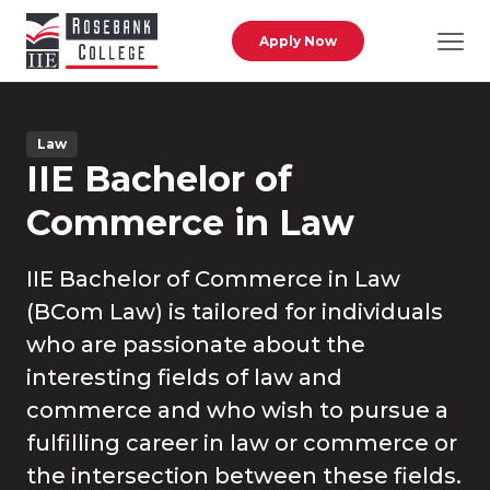
Skip to main content
Apply Now
Law
IIE Bachelor of
Commerce in Law
IIE Bachelor of Commerce in Law
(BCom Law) is tailored for individuals
who are passionate about the
interesting fields of law and
commerce and who wish to pursue a
fulfilling career in law or commerce or
the intersection between these fields.