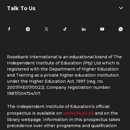
Humanities and Social Science
Payment & Fees
IT
FAQ
Why Choose Rosebank International
Talk To Us
Law
International Students
Careers
Information for Parents
Latest News
RI Ethics Hotline
Accomodation
Contact Us
Life at Rosebank International
Tel:
086 1253 276
Whatsapp:
087 240 6457
Study Online
info@rbi.ac.za
Rosebank International is an educational brand of The
Independent Institute of Education (Pty) Ltd which is
registered with the Department of Higher Education
and Training as a private higher education institution
under the Higher Education Act, 1997 (reg. no.
2007/HE07/0022). Company registration number:
1987/004754/07.
The Independent Institute of Education’s official
www.iie.ac.za
prospectus is available on
and on the
library webpage. Information in this prospectus takes
precedence over other programme and qualification