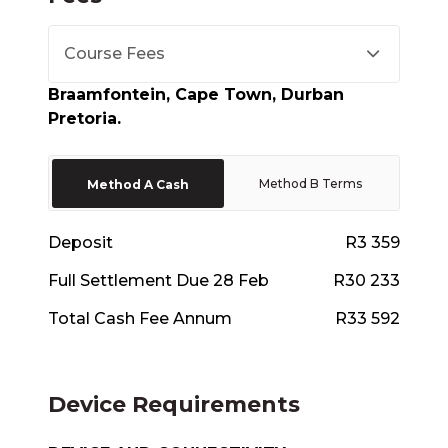
Course Fees
Braamfontein, Cape Town, Durban
Pretoria.
Method B Terms
Method A Cash
Deposit
R3 359
Full Settlement Due 28 Feb
R30 233
Total Cash Fee Annum
R33 592
Device Requirements