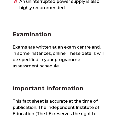
An uninterrupted power supply is also
highly recommended
Examination
Exams are written at an exam centre and,
in some instances, online. These details will
be specified in your programme
assessment schedule.
Important Information
This fact sheet is accurate at the time of
publication. The Independent Institute of
Education (The IIE) reserves the right to