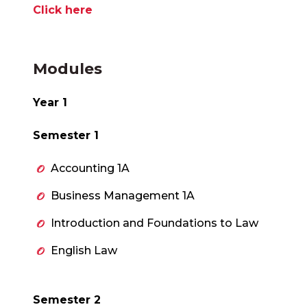
Click here
Modules
Year 1
Semester 1
Accounting 1A
Business Management 1A
Introduction and Foundations to Law
English Law
Semester 2