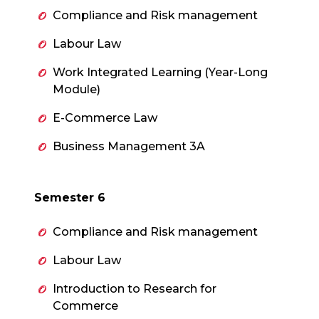
Compliance and Risk management
Labour Law
Work Integrated Learning (Year-Long
Module)
E-Commerce Law
Business Management 3A
Semester 6
Compliance and Risk management
Labour Law
Introduction to Research for
Commerce