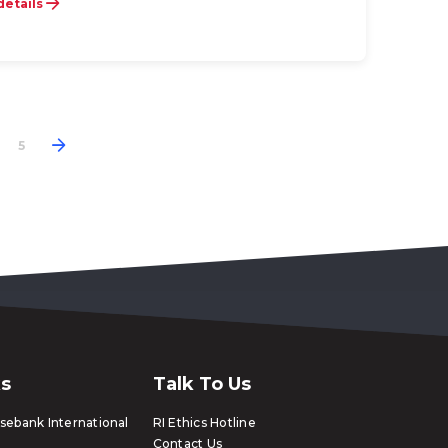
details
5
ks
Talk To Us
ebank International
RI Ethics Hotline
Contact Us