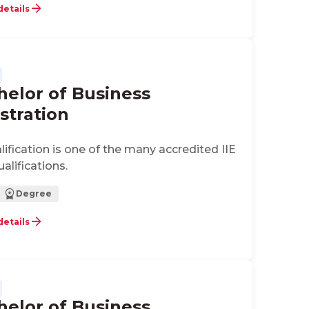
ts for application development in
details
 enterprises and entrepreneurial
helor of Business
stration
alification is one of the many accredited IIE
alifications.
Degree
details
helor of Business