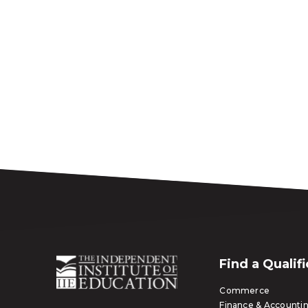
Find a Qualif
Commerce
Finance & Accounti