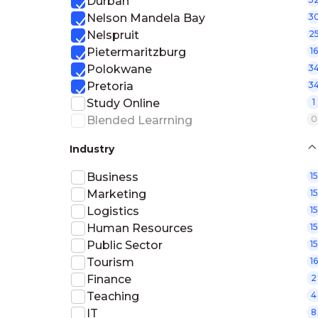
Durban
Nelson Mandela Bay
3
Nelspruit
2
Pietermaritzburg
16
Polokwane
3
Pretoria
3
Study Online
1
Blended Learrning
0
Industry
Business
15
Marketing
15
Logistics
15
Human Resources
15
Public Sector
15
Tourism
16
Finance
2
Teaching
4
IT
8