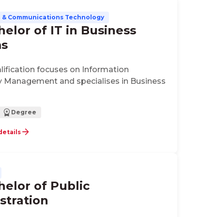
n & Communications Technology
helor of IT in Business
ms
alification focuses on Information
 Management and specialises in Business
Degree
details
helor of Public
stration