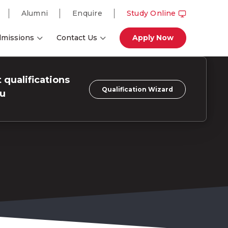
Alumni
Enquire
Study Online
missions
Contact Us
Apply Now
 qualifications
Qualification Wizard
ou