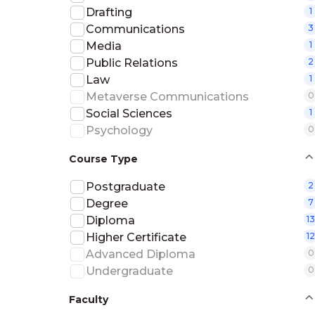
Drafting
1
Communications
3
Media
1
Public Relations
2
Law
1
Metaverse Communications
0
Social Sciences
1
Psychology
0
Course Type
Postgraduate
2
Degree
7
Diploma
13
Higher Certificate
12
Advanced Diploma
0
Undergraduate
0
Faculty