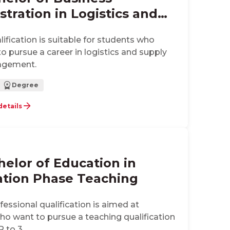
tration in Logistics and
 Chain Management
alification is suitable for students who
to pursue a career in logistics and supply
agement.
Degree
details
helor of Education in
tion Phase Teaching
ofessional qualification is aimed at
ho want to pursue a teaching qualification
R to 3.