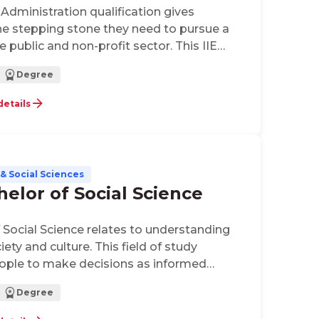
 Administration qualification gives
he stepping stone they need to pursue a
he public and non-profit sector. This IIE
on looks at the fundamental areas of public
Degree
tion, municipal management combined
s on the political environment and the role
details
& Social Sciences
helor of Social Science
f Social Science relates to understanding
iety and culture. This field of study
ople to make decisions as informed
 a culturally diverse inter-connected world.
Degree