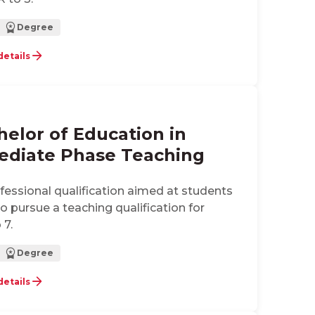
Degree
details
helor of Education in
ediate Phase Teaching
ofessional qualification aimed at students
 pursue a teaching qualification for
 7.
Degree
details