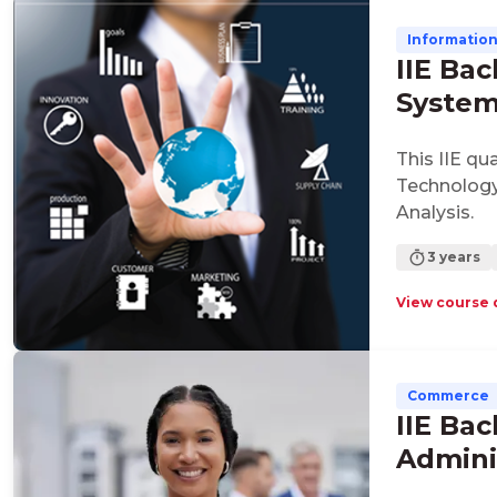
Informatio
IIE Bac
Syste
This IIE qu
Technology
Analysis.
3 years
View course 
Commerce
IIE Bac
Admini