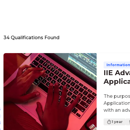
34
Qualifications Found
Informatio
IIE Ad
Applic
The purpos
Applicatio
4
with an ad
development
1 year
3
focused an
2