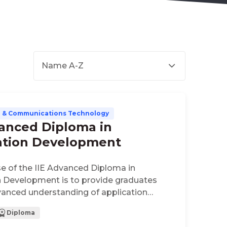
Name A-Z
n & Communications Technology
vanced Diploma in
ation Development
e of the IIE Advanced Diploma in
n Development is to provide graduates
vanced understanding of application
. This qualification offers a thorough,
Diploma
d applied specialisation which meets the