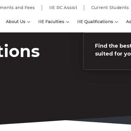
ments and Fees
IIE RC Assist
Current Students
About Us
IIE Faculties
IIE Qualifications
Ad
tions
Find the best
suited for y