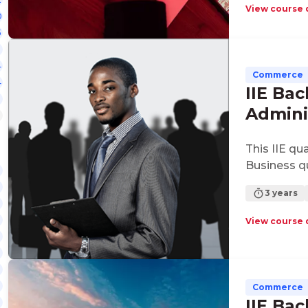
requiremen
View course 
0
commercial
5
ventures.
4
Commerce
4
IIE Bac
Admini
This IIE qu
Business qu
3 years
View course 
Commerce
IIE Bac