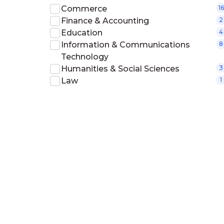
Commerce
16
Finance & Accounting
2
Education
4
Information & Communications
8
Technology
Humanities & Social Sciences
3
Law
1