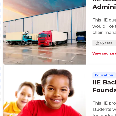
Adminis
Supply
This IIE qu
would like 
chain man
3 years
View course 
Education
IIE Bac
Founda
This IIE pr
students w
for grades 