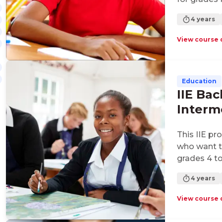
4 years
View course 
Education
IIE Bac
Interm
This IIE pr
who want to
grades 4 to
4 years
View course 