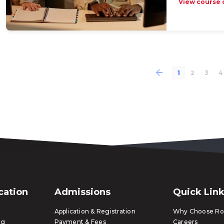
View course 
1
2
3
4
ication
Admissions
Quick Lin
Application & Registration
Why Choose Ros
ng
Payment & Fees
Careers