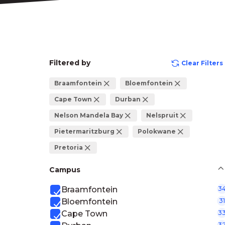
Filtered by
Clear Filters
Braamfontein
Bloemfontein
Cape Town
Durban
Nelson Mandela Bay
Nelspruit
Pietermaritzburg
Polokwane
Pretoria
Campus
Braamfontein
3
Bloemfontein
31
Cape Town
3
3