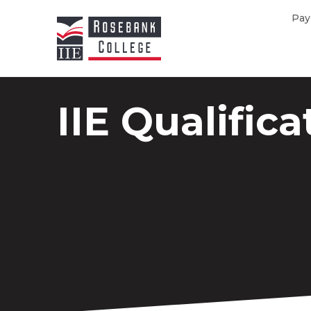
Skip to main content
Pay
IIE Qualifica