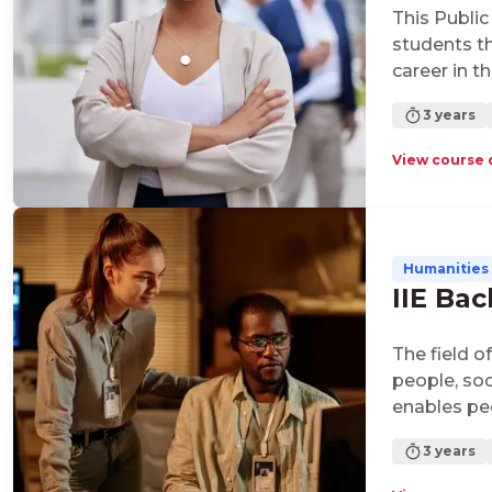
This Public
students t
career in t
qualificati
3 years
administra
with a focu
View course 
of ethics.
Humanities 
IIE Bac
The field o
people, soc
enables pe
citizens of
3 years