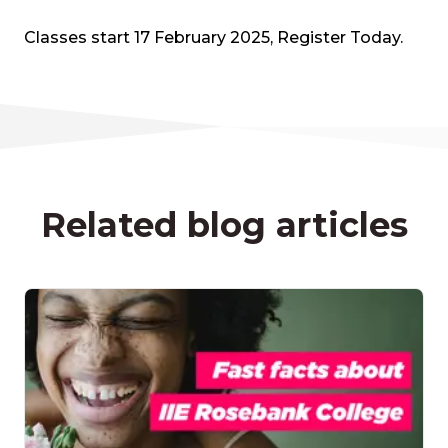
Classes start 17 February 2025, Register Today.
Related blog articles