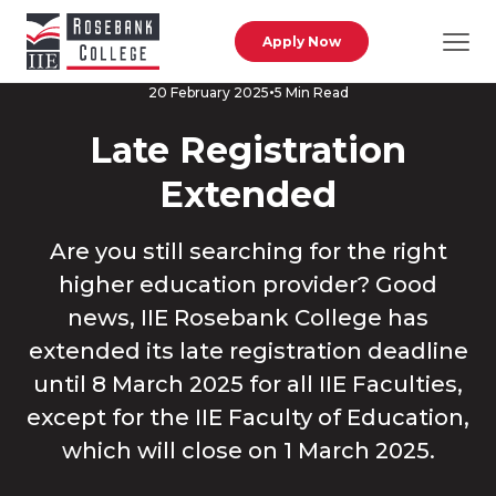
Skip to main content
Apply Now
5 Min Read
20 February 2025
Late Registration
Extended
Are you still searching for the right
higher education provider? Good
news, IIE Rosebank College has
extended its late registration deadline
until 8 March 2025 for all IIE Faculties,
except for the IIE Faculty of Education,
which will close on 1 March 2025.