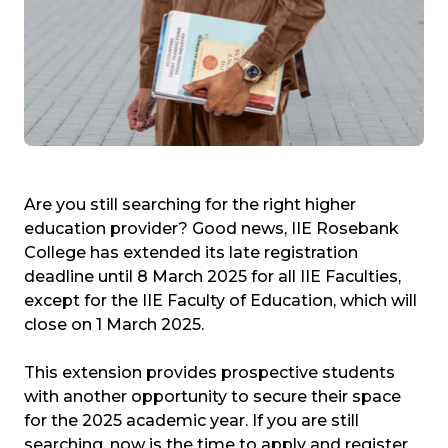
Are you still searching for the right higher
education provider? Good news, IIE Rosebank
College has extended its late registration
deadline until 8 March 2025 for all IIE Faculties,
except for the IIE Faculty of Education, which will
close on 1 March 2025.
This extension provides prospective students
with another opportunity to secure their space
for the 2025 academic year. If you are still
searching, now is the time to apply and register