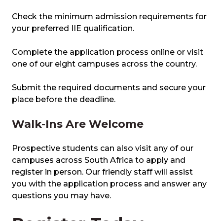
Check the minimum admission requirements for
your preferred IIE qualification.
Complete the application process online or visit
one of our eight campuses across the country.
Submit the required documents and secure your
place before the deadline.
Walk-Ins Are Welcome
Prospective students can also visit any of our
campuses across South Africa to apply and
register in person. Our friendly staff will assist
you with the application process and answer any
questions you may have.