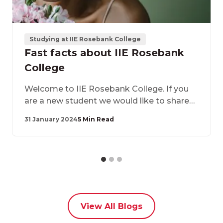
Studying at IIE Rosebank College
Fast facts about IIE Rosebank
College
​Welcome to IIE Rosebank College. If you
are a new student we would like to share
some fast facts about IIE Rosebank
31 January 2024
5 Min Read
College and confirm why you made the
best decision by choosing to study with us.
View All Blogs