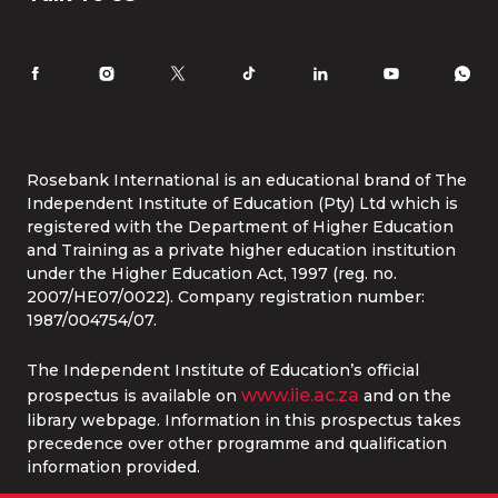
Law
International Students
Careers
Information for Parents
Latest News
RI Ethics Hotline
Accomodation
Contact Us
Life at Rosebank International
Tel:
086 1253 276
Whatsapp:
087 240 6457
Study Online
info@rbi.ac.za
Rosebank International is an educational brand of The
Independent Institute of Education (Pty) Ltd which is
registered with the Department of Higher Education
and Training as a private higher education institution
under the Higher Education Act, 1997 (reg. no.
2007/HE07/0022). Company registration number:
1987/004754/07.
The Independent Institute of Education’s official
www.iie.ac.za
prospectus is available on
and on the
library webpage. Information in this prospectus takes
precedence over other programme and qualification
information provided.