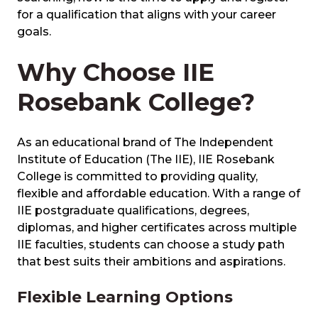
for a qualification that aligns with your career
goals.
Why Choose IIE
Rosebank College?
As an educational brand of The Independent
Institute of Education (The IIE), IIE Rosebank
College is committed to providing quality,
flexible and affordable education. With a range of
IIE postgraduate qualifications, degrees,
diplomas, and higher certificates across multiple
IIE faculties, students can choose a study path
that best suits their ambitions and aspirations.
Flexible Learning Options