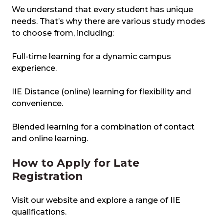
We understand that every student has unique
needs. That’s why there are various study modes
to choose from, including:
Full-time learning for a dynamic campus
experience.
IIE Distance (online) learning for flexibility and
convenience.
Blended learning for a combination of contact
and online learning.
How to Apply for Late
Registration
Visit our website and explore a range of IIE
qualifications.