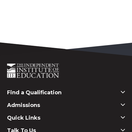
Find a Qualification
Commerce
Admissions
Finance & Accounting
Education
Application & Registration
Quick Links
Humanities and Social Science
Payment & Fees
IT
FAQ
Why Choose Rosebank International
Talk To Us