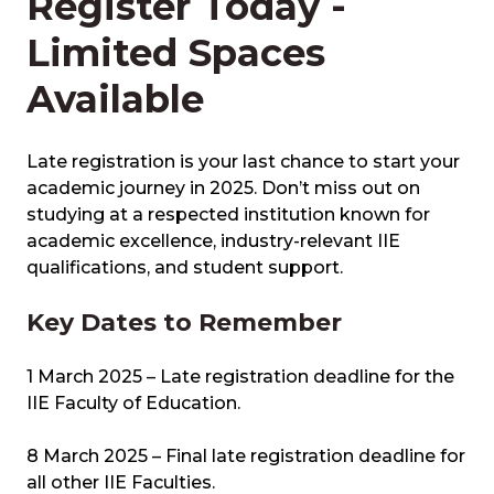
Register Today -
Limited Spaces
Available
Late registration is your last chance to start your
academic journey in 2025. Don’t miss out on
studying at a respected institution known for
academic excellence, industry-relevant IIE
qualifications, and student support.
Key Dates to Remember
1 March 2025 – Late registration deadline for the
IIE Faculty of Education.
8 March 2025 – Final late registration deadline for
all other IIE Faculties.