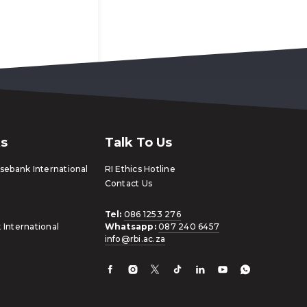
ks
Talk To Us
ebank International
RI Ethics Hotline
Contact Us
Tel:
086 1253 276
 International
Whatsapp:
087 240 6457
info@rbi.ac.za