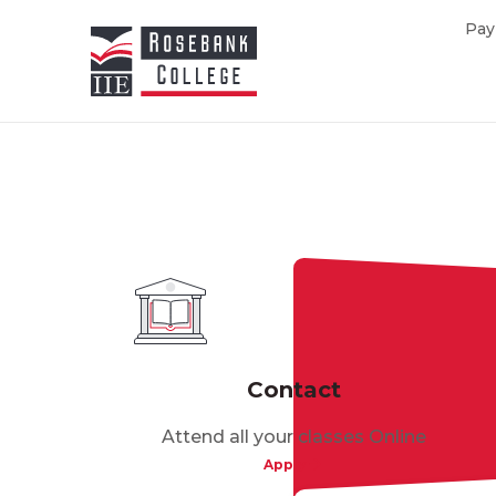
Skip to main content
Pay
Contact
Attend all your classes Online
Apply