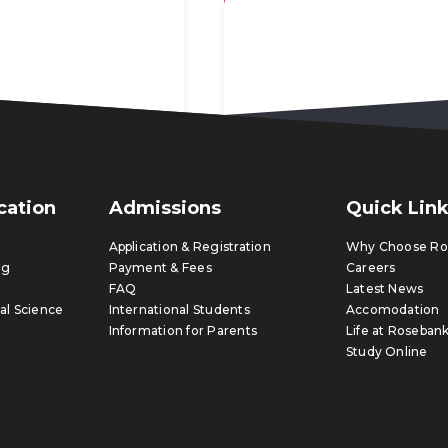
ication
Admissions
Quick Lin
Application & Registration
Why Choose Ros
ng
Payment & Fees
Careers
FAQ
Latest News
al Science
International Students
Accomodation
Information for Parents
Life at Rosebank
Study Online