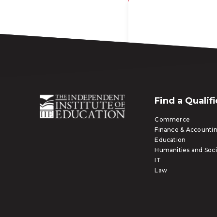
Find a Qualif
Commerce
Finance & Accounti
Education
Humanities and Soci
IT
Law