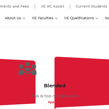
ments and Fees
IIE RC Assist
Current Students
About Us
IIE Faculties
IIE Qualifications
Ad
Blended
This is too complicated.
Apply