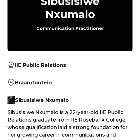
Sibusisiwe
Nxumalo
Communication Practitioner
IIE Public Relations
Braamfontein
Sibusisiwe Nxumalo
Sibusisiwe Nxumalo is a 22-year-old IIE Public
Relations graduate from IIE Rosebank College,
whose qualification laid a strong foundation for
her growing career in communications and