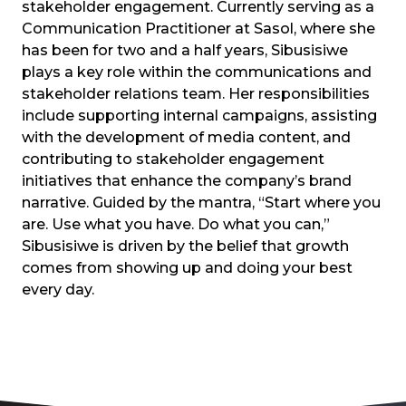
stakeholder engagement. Currently serving as a
Communication Practitioner at Sasol, where she
has been for two and a half years, Sibusisiwe
plays a key role within the communications and
stakeholder relations team. Her responsibilities
include supporting internal campaigns, assisting
with the development of media content, and
contributing to stakeholder engagement
initiatives that enhance the company’s brand
narrative. Guided by the mantra, “Start where you
are. Use what you have. Do what you can,”
Sibusisiwe is driven by the belief that growth
comes from showing up and doing your best
every day.