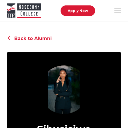
Skip to main content
Apply Now
Back to Alumni