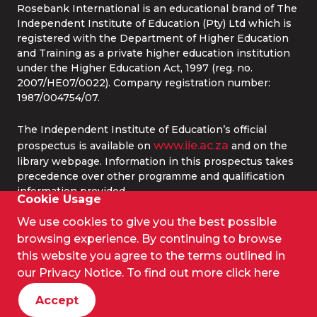
Rosebank International is an educational brand of The
Independent Institute of Education (Pty) Ltd which is
registered with the Department of Higher Education
and Training as a private higher education institution
under the Higher Education Act, 1997 (reg. no.
2007/HE07/0022). Company registration number:
1987/004754/07.
The Independent Institute of Education’s official
www.iie.ac.za
prospectus is available on
and on the
library webpage. Information in this prospectus takes
precedence over other programme and qualification
information provided.
Cookie Usage
We use cookies to give you the best possible
© 2026 IIE Rosebank College.
browsing experience. By continuing to browse
Terms and Conditions
this website you agree to the terms outlined in
Privacy Policy
our Privacy Notice. To find out more
click here
PAIA
Privacy Policy (Website)
Accept